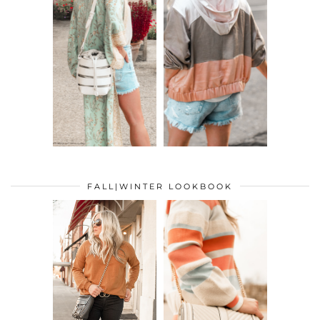
FALL|WINTER LOOKBOOK