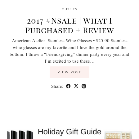
OUTFITS
2017 #Nsale | What I
Purchased + Review
American Atelier Stemless Wine Glasses • $25.90 Stemless
wine glasses are my favorite and I love the gold around the
bottom. I throw a “Friendsgiving” dinner party every year and
I’m excited to use these…
VIEW POST
Share: