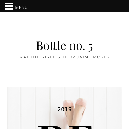
MENU
Bottle no. 5
A PETITE STYLE SITE BY JAIME MOSES