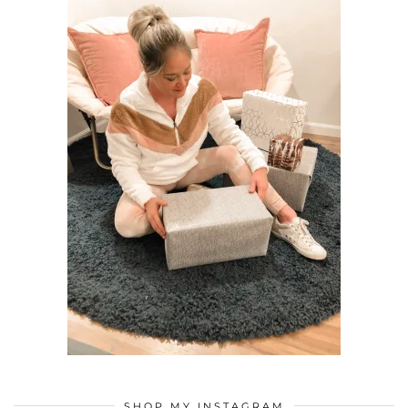
SHOP MY INSTAGRAM