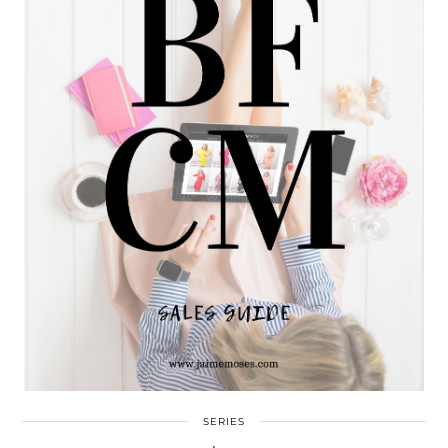
SERIES