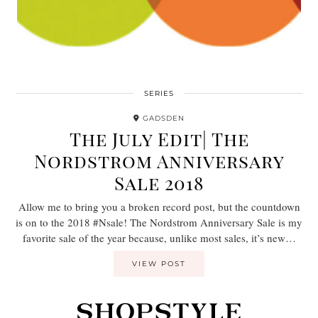
SERIES
GADSDEN
The July Edit| The
Nordstrom Anniversary
Sale 2018
Allow me to bring you a broken record post, but the countdown
is on to the 2018 #Nsale! The Nordstrom Anniversary Sale is my
favorite sale of the year because, unlike most sales, it’s new…
VIEW POST