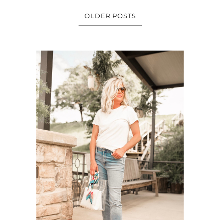
OLDER POSTS