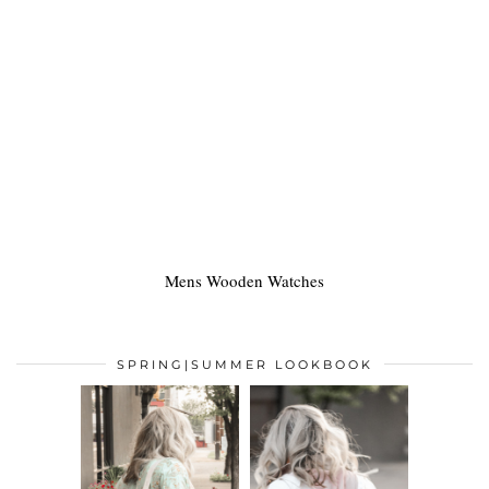
Mens Wooden Watches
SPRING|SUMMER LOOKBOOK