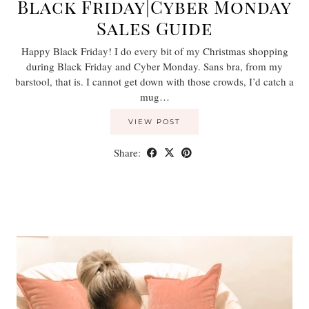
Black Friday|Cyber Monday
Sales Guide
Happy Black Friday! I do every bit of my Christmas shopping
during Black Friday and Cyber Monday. Sans bra, from my
barstool, that is. I cannot get down with those crowds, I’d catch a
mug…
VIEW POST
Share: