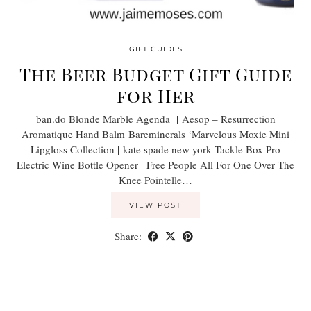
GIFT GUIDES
The Beer Budget Gift Guide
for Her
ban.do Blonde Marble Agenda | Aesop – Resurrection
Aromatique Hand Balm Bareminerals ‘Marvelous Moxie Mini
Lipgloss Collection | kate spade new york Tackle Box Pro
Electric Wine Bottle Opener | Free People All For One Over The
Knee Pointelle…
VIEW POST
Share: