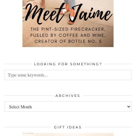
LOOKING FOR SOMETHING?
ARCHIVES
Archives
GIFT IDEAS