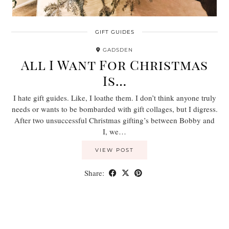
GIFT GUIDES
GADSDEN
All I Want For Christmas
Is…
I hate gift guides. Like, I loathe them. I don’t think anyone truly
needs or wants to be bombarded with gift collages, but I digress.
After two unsuccessful Christmas gifting’s between Bobby and
I, we…
VIEW POST
Share: