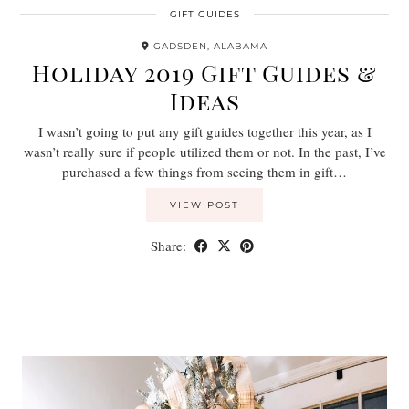
GIFT GUIDES
GADSDEN, ALABAMA
Holiday 2019 Gift Guides &
Ideas
I wasn’t going to put any gift guides together this year, as I
wasn’t really sure if people utilized them or not. In the past, I’ve
purchased a few things from seeing them in gift…
VIEW POST
Share: