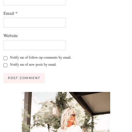
Email
*
Website
Notify me of follow-up comments by email.
Notify me of new posts by email.