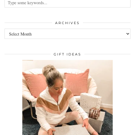
ARCHIVES
GIFT IDEAS