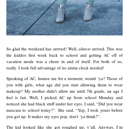
So glad the weekend has arrived! Well,
almost
arrived. This was
the kiddos first week back to school and getting AC off of
vacation mode was a chore in and of itself. For both of us,
really. I took full advantage of no alarm clock needed!
Speaking of AC, humor me for a moment, would ‘ya? Those of
you with girls, what age did you start allowing them to wear
makeup? My mother didn’t allow me until 7th grade, an age I
feel is fair. Well, I picked AC up from school Monday and
noticed she had black stuff under her eyes. I said, “Did you wear
mascara to school today?”. She said, “Yep, I took yours before
you got up. It makes my eyes pop, don’t ‘ya think?”.
The kid looked like she got roughed up, y’all. Anyway, I’m