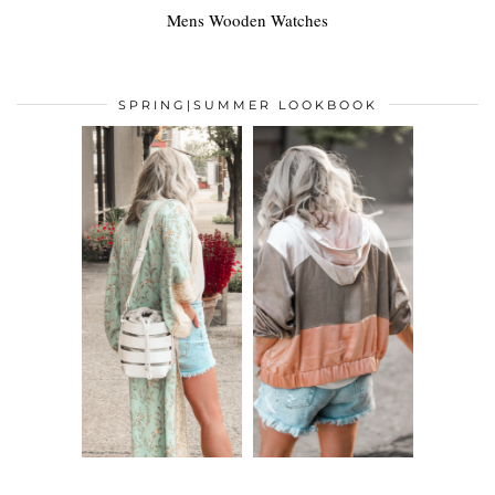
Mens Wooden Watches
SPRING|SUMMER LOOKBOOK