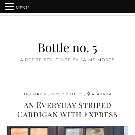
MENU
Bottle no. 5
A PETITE STYLE SITE BY JAIME MOSES
JANUARY 10, 2020
OUTFITS
ALABAMA
An Everyday Striped
Cardigan With Express