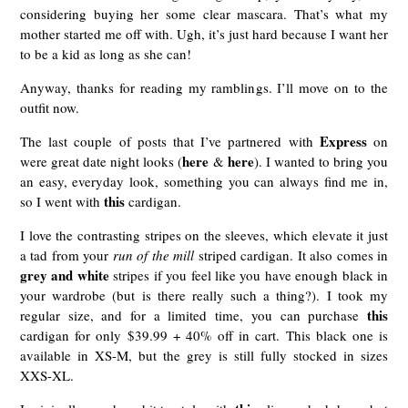
considering buying her some clear mascara. That’s what my
mother started me off with. Ugh, it’s just hard because I want her
to be a kid as long as she can!
Anyway, thanks for reading my ramblings. I’ll move on to the
outfit now.
Express
The last couple of posts that I’ve partnered with
on
here
here
were great date night looks (
&
). I wanted to bring you
an easy, everyday look, something you can always find me in,
this
so I went with
cardigan.
I love the contrasting stripes on the sleeves, which elevate it just
a tad from your
run of the mill
striped cardigan. It also comes in
grey and white
stripes if you feel like you have enough black in
your wardrobe (but is there really such a thing?). I took my
this
regular size, and for a limited time, you can purchase
cardigan for only $39.99 + 40% off in cart. This black one is
available in XS-M, but the grey is still fully stocked in sizes
XXS-XL.