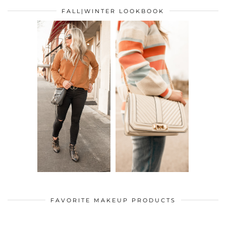
FALL|WINTER LOOKBOOK
FAVORITE MAKEUP PRODUCTS