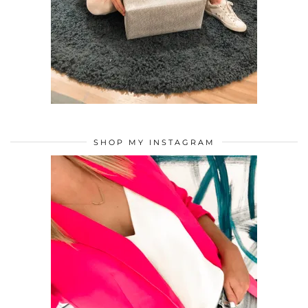
SHOP MY INSTAGRAM