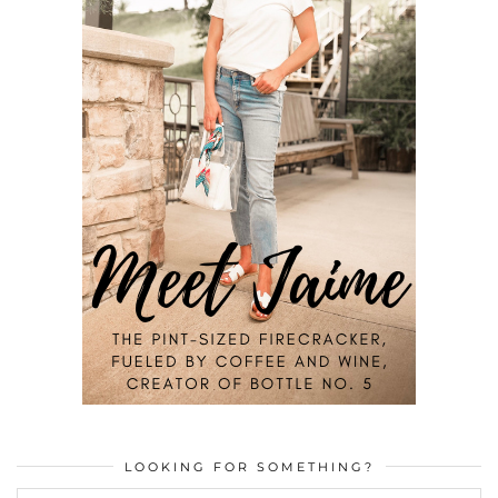
LOOKING FOR SOMETHING?