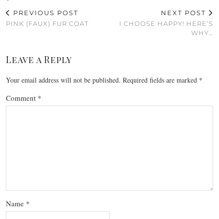
PREVIOUS POST
NEXT POST
PINK (FAUX) FUR COAT
I CHOOSE HAPPY! HERE’S
WHY…
Leave a Reply
Your email address will not be published.
Required fields are marked
*
Comment
*
Name
*