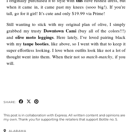
this
I originally purchased it to style with
olive rushed dress, but
when it came in, it came past my knees (sooo big!). If you’re
tall, go for it girl! It’s cute and only $19.99 via Prime!
Still wanting to stick with my original plan of olive, I simply
Downtown Cami
grabbed my trusty
(buy all of the colors!!!)
olive moto leggings
and
. Here lately, I’ve loved pairing black
taupe booties
with my
, like above, so I went with that to keep it
super effortless looking. I love when outfits look like not a lot of
thought went into them. When their not so
match-matchy
, if you
will.
SHARE:
This post is in collaboration with Express. All written content and opinions are
my own. Thank you for supporting the retailers that support Bottle no. 5.
ALABAMA